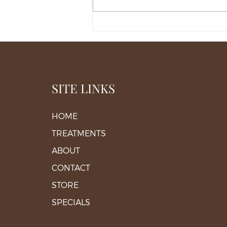
When Facial Asymmetry
Needs Structural Correction
in Middleburg
SITE LINKS
HOME
TREATMENTS
ABOUT
CONTACT
STORE
SPECIALS