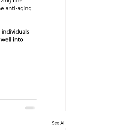
zing fine 
he anti-aging 
 
individuals 
well into 
See All