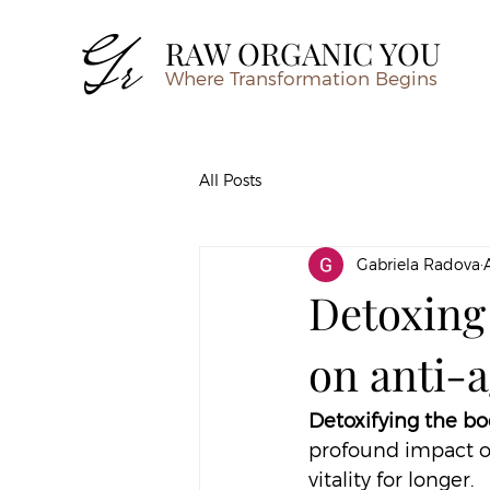
RAW ORGANIC YOU
Where Transformation Begins
All Posts
Gabriela Radova
Detoxing
on anti-a
Detoxifying the bo
profound impact on
vitality for longer.