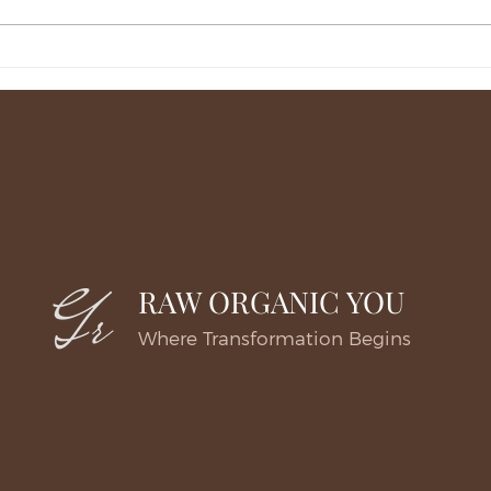
Deciding on a Natural Cheek
Unde
Lift in Great Falls for Early
Lift 
Sagging
RAW ORGANIC YOU
Where Transformation Begins