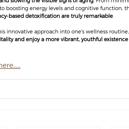
nd slowing the visible signs of aging
. From minimi
to boosting energy levels and cognitive function, t
cy-based detoxification are truly remarkable
.
is innovative approach into one's wellness routine,
itality and enjoy a more vibrant, youthful existence 
re.....