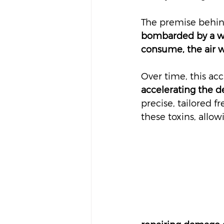
The premise behind
bombarded by a wid
consume, the air w
Over time, this ac
accelerating the de
precise, tailored 
these toxins, allow