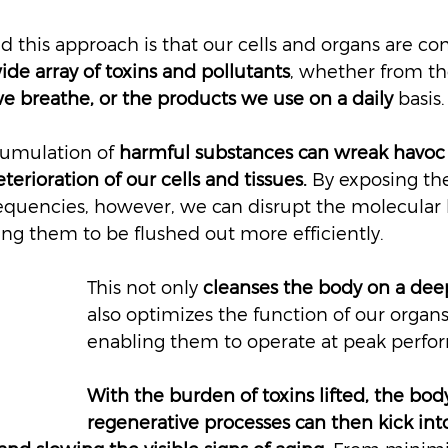
 this approach is that our cells and organs are con
e array of toxins and pollutants
, whether from th
e breathe, or the products we use on a daily 
basis.
cumulation of 
harmful substances can wreak havoc 
terioration of our cells and tissues.
 By exposing th
frequencies, however, we can disrupt the molecular 
ing them to be flushed out more efficiently.
This not only 
cleanses the body on a deep
also optimizes the function of our organ
enabling them to operate at peak perfo
With the burden of toxins lifted, the body
regenerative processes can then kick into