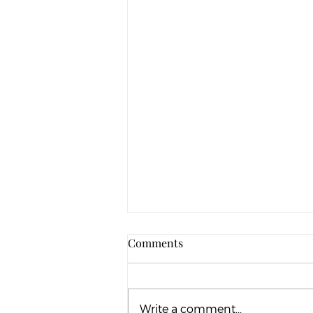
Comments
Write a comment...