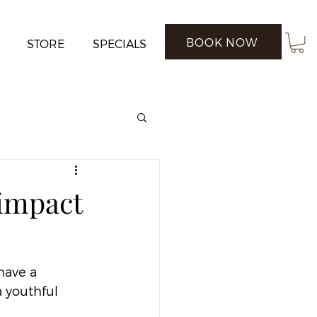
BOOK NOW
STORE
SPECIALS
 impact
have a 
 youthful 