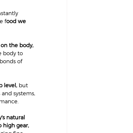
stantly 
e f
ood we 
on the body, 
e body to 
bonds of 
 level,
 but 
s and systems, 
rmance.
's natural 
 high gear, 