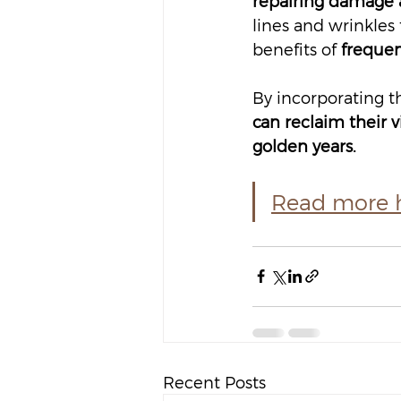
repairing damage a
lines and wrinkles 
benefits of 
frequen
By incorporating th
can reclaim their v
golden years.
Read more he
Recent Posts