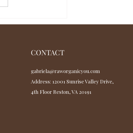
rstanding Osteofascia
Solutions and Costs
CONTACT
gabriela@raworganicyou.com
Address: 12001 Sunrise Valley Drive,
4th Floor
Reston, VA 20191