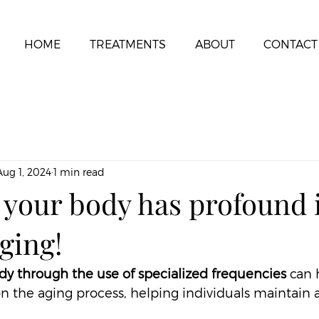
HOME
TREATMENTS
ABOUT
CONTACT
Aug 1, 2024
1 min read
 your body has profound
ging!
dy through the use of specialized frequencies
 can 
 the aging process, helping individuals maintain a