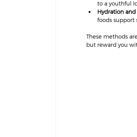
to a youthful l
Hydration and 
foods support 
These methods are 
but reward you with