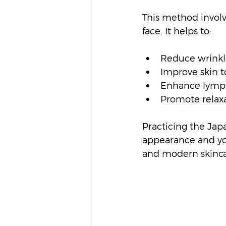
This method involv
face. It helps to:
Reduce wrinkle
Improve skin t
Enhance lymph
Promote relaxa
Practicing the Japa
appearance and your
and modern skinc