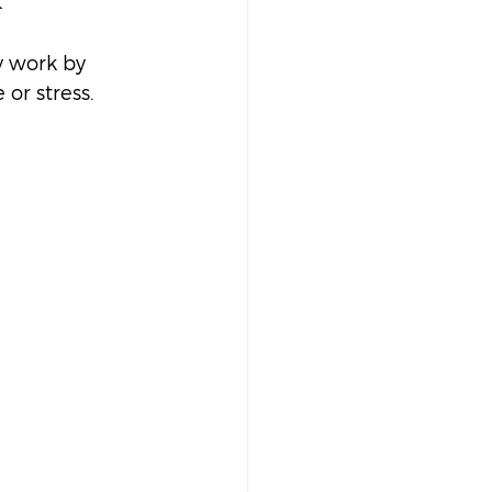
y work by 
or stress. 