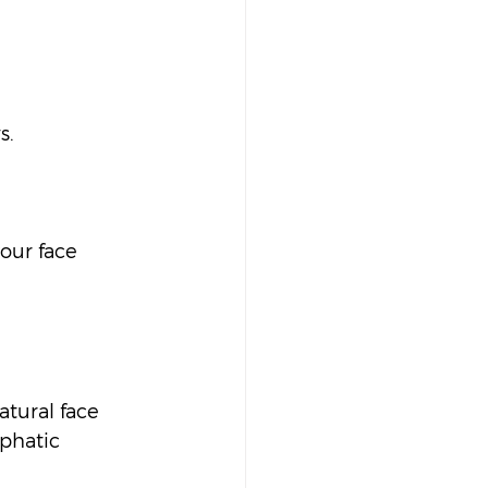
.  
our face 
atural face 
phatic 