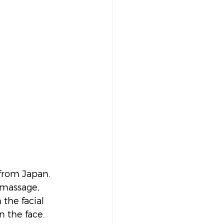
from Japan. 
 massage, 
the facial 
n the face.