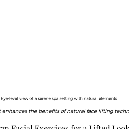
Eye-level view of a serene spa setting with natural elements
nhances the benefits of natural face lifting tech
m Facial Exercises for a Lifted Loo