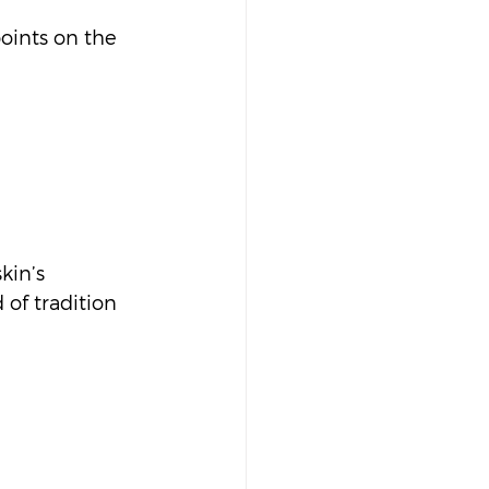
oints on the 
kin’s 
 of tradition 