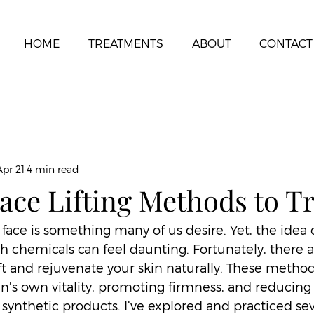
HOME
TREATMENTS
ABOUT
CONTACT
Apr 21
4 min read
ace Lifting Methods to T
 face is something many of us desire. Yet, the idea o
h chemicals can feel daunting. Fortunately, there a
ift and rejuvenate your skin naturally. These metho
n’s own vitality, promoting firmness, and reducing 
synthetic products. I’ve explored and practiced sev