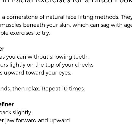
e a cornerstone of natural face lifting methods. The
muscles beneath your skin, which can sag with age 
le exercises to try:
er
as you can without showing teeth.  
ers lightly on the top of your cheeks.  
ks upward toward your eyes.  
onds, then relax. Repeat 10 times.
finer
ack slightly.  
er jaw forward and upward.  