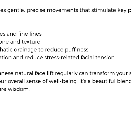
es gentle, precise movements that stimulate key p
s and fine lines
one and texture
atic drainage to reduce puffiness
tion and reduce stress-related facial tension
nese natural face lift regularly can transform your s
 overall sense of well-being. It’s a beautiful blend
are wisdom.