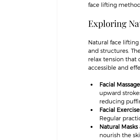
face lifting method
Exploring Na
Natural face lifti
and structures. Th
relax tension that
accessible and eff
Facial Massage
upward strokes
reducing puffi
Facial Exercise
Regular practi
Natural Masks 
nourish the sk