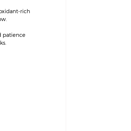
oxidant-rich 
ow.
d patience 
ks.