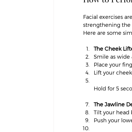
Facial exercises ar
strengthening the 
Here are some simp
The Cheek Lift
Smile as wide 
Place your fing
Lift your chee
Hold for 5 sec
The Jawline De
Tilt your head b
Push your low