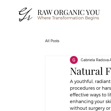
RAW ORGANIC YOU
Where Transformation Begins
All Posts
Gabriela Radova
Natural F
A youthful, radiant
procedures or hars
effective ways to l
enhancing your ski
without surgery or 