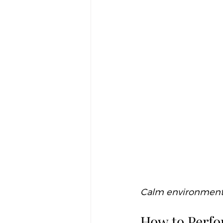
Calm environment e
How to Perfor