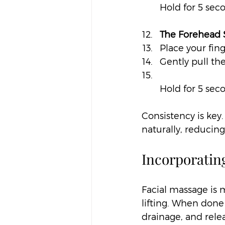
Hold for 5 sec
The Forehead
Place your fin
Gently pull th
Hold for 5 sec
Consistency is key.
naturally, reducin
Incorporatin
Facial massage is m
lifting. When done 
drainage, and rele