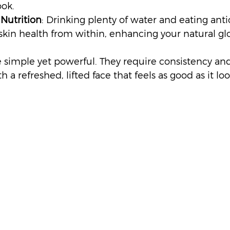
ook.
Nutrition
: Drinking plenty of water and eating anti
skin health from within, enhancing your natural gl
simple yet powerful. They require consistency an
 a refreshed, lifted face that feels as good as it loo