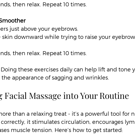
onds, then relax. Repeat 10 times.
 Smoother
gers just above your eyebrows.  
e skin downward while trying to raise your eyebrows
onds, then relax. Repeat 10 times.
 Doing these exercises daily can help lift and tone y
g the appearance of sagging and wrinkles.
g Facial Massage into Your Routine
ore than a relaxing treat - it’s a powerful tool for n
correctly, it stimulates circulation, encourages lym
ases muscle tension. Here’s how to get started: