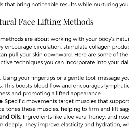
s that bring noticeable results while nurturing your
tural Face Lifting Methods
ng methods are about working with your body’s natu
ey encourage circulation, stimulate collagen produc
 can pull your skin downward. Here are some of the
ective techniques you can incorporate into your dail
: Using your fingertips or a gentle tool, massage you
. This boosts blood flow and encourages lymphatic
ness and promoting a lifted appearance.
s
: Specific movements target muscles that support 
ce tones these muscles, helping to firm and lift sag
and Oils
: Ingredients like aloe vera, honey, and rose
in deeply. They improve elasticity and hydration, w