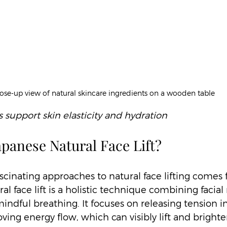
ose-up view of natural skincare ingredients on a wooden table
 support skin elasticity and hydration
apanese Natural Face Lift?
scinating approaches to natural face lifting comes 
l face lift is a holistic technique combining facial
ndful breathing. It focuses on releasing tension in 
ing energy flow, which can visibly lift and brighte