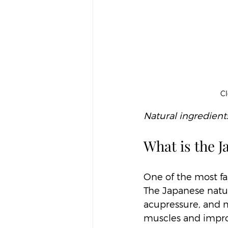
Cl
Natural ingredients
What is the J
One of the most fa
The Japanese natura
acupressure, and mi
muscles and improv