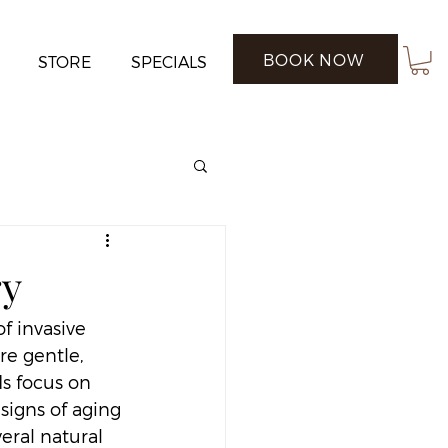
BOOK NOW
STORE
SPECIALS
ry
f invasive 
re gentle, 
ds focus on 
signs of aging 
eral natural 