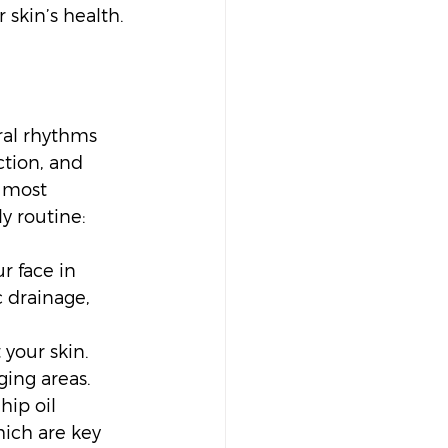
 skin’s health.
ral rhythms 
tion, and 
 most 
y routine:
r face in 
 drainage, 
your skin. 
ging areas.
hip oil 
hich are key 