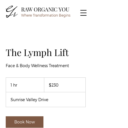
RAW ORGANIC YOU
Where Transformation Begins
The Lymph Lift
Face & Body Wellness Treatment
230
US
1 hr
1
$230
dollars
h
Sunrise Valley Drive
Book Now