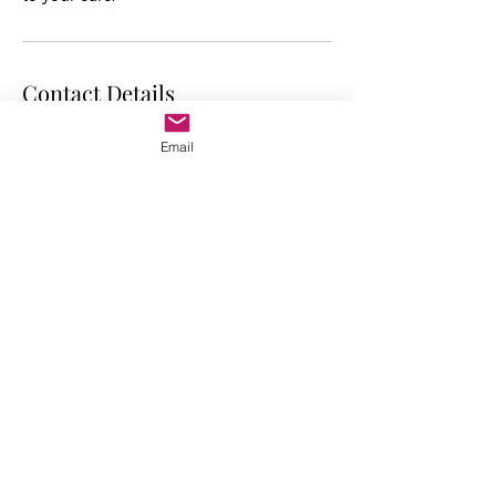
Contact Details
Raw Organic You, 12001 Sunrise Valley
Email
Drive, Reston, VA, USA
703-786-8999
gabriela@raworganicyou.com
RAW ORGANIC YOU
Where Transformation Begins
CONTACT