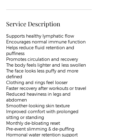
Service Description
​Supports healthy lymphatic flow
Encourages normal immune function
Helps reduce fluid retention and
puffiness
Promotes circulation and recovery
The body feels lighter and less swollen
The face looks less puffy and more
defined
Clothing and rings feel looser
Faster recovery after workouts or travel
Reduced heaviness in legs and
abdomen
Smoother-looking skin texture
Improved comfort with prolonged
sitting or standing
Monthly de-bloating reset
Pre-event slimming & de-puffing
Hormonal water retention support