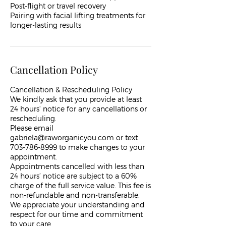
Post-flight or travel recovery
Pairing with facial lifting treatments for
Cancellation Policy
Cancellation & Rescheduling Policy
We kindly ask that you provide at least
24 hours' notice for any cancellations or
rescheduling.
Please email
gabriela@raworganicyou.com or text
703-786-8999 to make changes to your
appointment.
Appointments cancelled with less than
24 hours’ notice are subject to a 60%
charge of the full service value. This fee is
non-refundable and non-transferable.
We appreciate your understanding and
respect for our time and commitment
to your care.